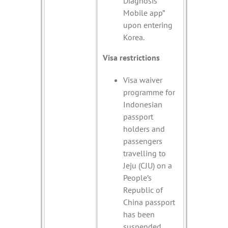
Diagnosis
Mobile app”
upon entering
Korea.
Visa restrictions
Visa waiver
programme for
Indonesian
passport
holders and
passengers
travelling to
Jeju (CJU) on a
People’s
Republic of
China passport
has been
suspended