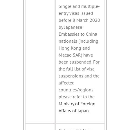
Single and multiple-
entry visas issued
before 8 March 2020
by Japanese
Embassies to China
nationals (including
Hong Kong and
Macao SAR) have
been suspended. For
the full list of visa
suspensions and the
affected
countries/regions,
please refer to the
Ministry of Foreign
Affairs of Japan