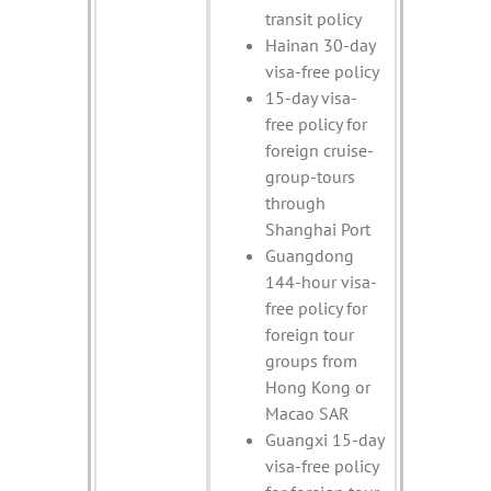
transit policy
Hainan 30-day
visa-free policy
15-day visa-
free policy for
foreign cruise-
group-tours
through
Shanghai Port
Guangdong
144-hour visa-
free policy for
foreign tour
groups from
Hong Kong or
Macao SAR
Guangxi 15-day
visa-free policy