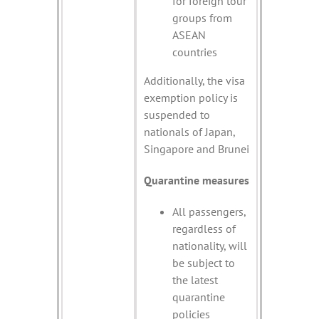
for foreign tour
groups from
ASEAN
countries
Additionally, the visa
exemption policy is
suspended to
nationals of Japan,
Singapore and Brunei
Quarantine measures
All passengers,
regardless of
nationality, will
be subject to
the latest
quarantine
policies