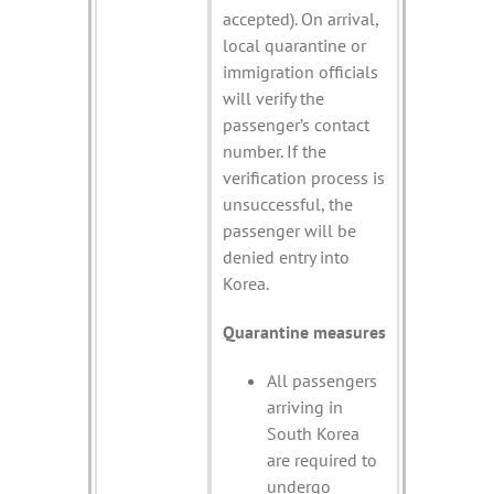
accepted). On arrival,
local quarantine or
immigration officials
will verify the
passenger’s contact
number. If the
verification process is
unsuccessful, the
passenger will be
denied entry into
Korea.
Quarantine measures
All passengers
arriving in
South Korea
are required to
undergo