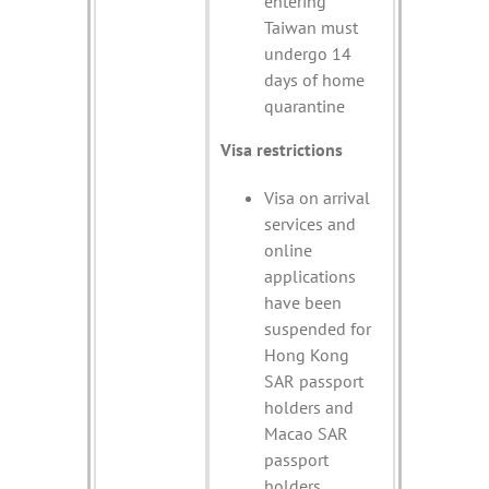
entering
Taiwan must
undergo 14
days of home
quarantine
Visa restrictions
Visa on arrival
services and
online
applications
have been
suspended for
Hong Kong
SAR passport
holders and
Macao SAR
passport
holders.