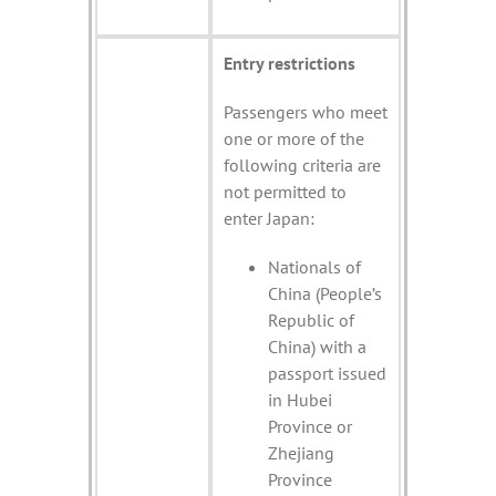
Entry restrictions
Passengers who meet
one or more of the
following criteria are
not permitted to
enter Japan:
Nationals of
China (People’s
Republic of
China) with a
passport issued
in Hubei
Province or
Zhejiang
Province