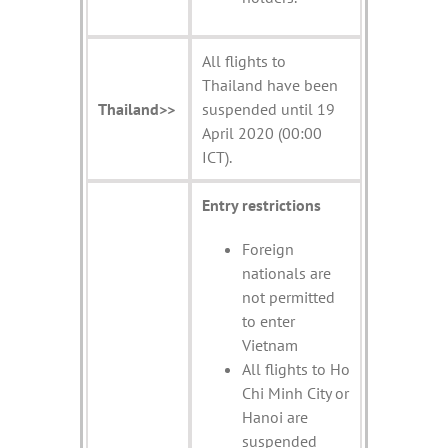
All flights to
Thailand have been
Thailand>>
suspended until 19
April 2020 (00:00
ICT).
Entry restrictions
Foreign
nationals are
not permitted
to enter
Vietnam
All flights to Ho
Chi Minh City or
Hanoi are
suspended