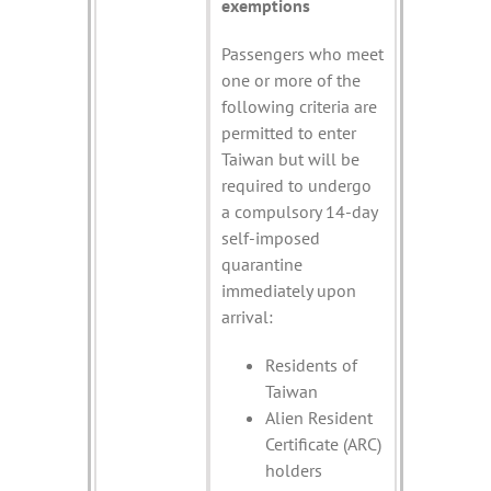
exemptions
Passengers who meet
one or more of the
following criteria are
permitted to enter
Taiwan but will be
required to undergo
a compulsory 14-day
self-imposed
quarantine
immediately upon
arrival:
Residents of
Taiwan
Alien Resident
Certificate (ARC)
holders