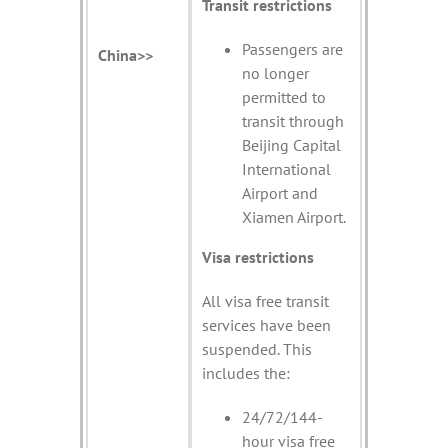
Transit restrictions
Passengers are
China>>
no longer
permitted to
transit through
Beijing Capital
International
Airport and
Xiamen Airport.
Visa restrictions
All visa free transit
services have been
suspended. This
includes the:
24/72/144-
hour visa free