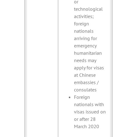
or
technological
activities;
foreign
nationals
arriving for
emergency
humanitarian
needs may
apply for visas
at Chinese
embassies /
consulates
Foreign
nationals with
visas issued on
or after 28
March 2020