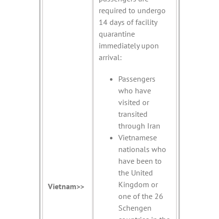
required to undergo
14 days of facility
quarantine
immediately upon
arrival:
Passengers
who have
visited or
transited
through Iran
Vietnamese
nationals who
have been to
the United
Kingdom or
Vietnam>>
one of the 26
Schengen