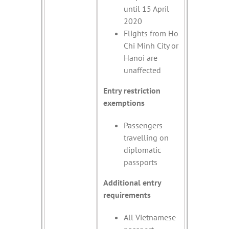
until 15 April
2020
Flights from Ho
Chi Minh City or
Hanoi are
unaffected
Entry restriction
exemptions
Passengers
travelling on
diplomatic
passports
Additional entry
requirements
All Vietnamese