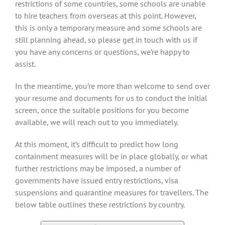
restrictions of some countries, some schools are unable
to hire teachers from overseas at this point. However,
this is only a temporary measure and some schools are
still planning ahead, so please get in touch with us if
you have any concerns or questions, we’re happy to
assist.
In the meantime, you’re more than welcome to send over
your resume and documents for us to conduct the initial
screen, once the suitable positions for you become
available, we will reach out to you immediately.
At this moment, it’s difficult to predict how long
containment measures will be in place globally, or what
further restrictions may be imposed, a number of
governments have issued entry restrictions, visa
suspensions and quarantine measures for travellers. The
below table outlines these restrictions by country.