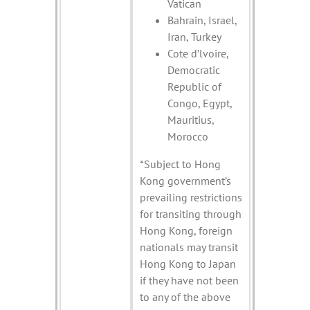
Vatican
Bahrain, Israel,
Iran, Turkey
Cote d’lvoire,
Democratic
Republic of
Congo, Egypt,
Mauritius,
Morocco
*Subject to Hong
Kong government’s
prevailing restrictions
for transiting through
Hong Kong, foreign
nationals may transit
Hong Kong to Japan
if they have not been
to any of the above