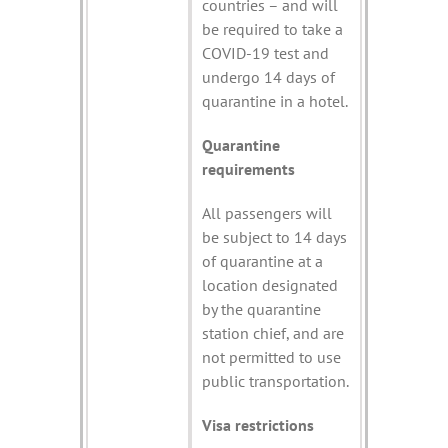
countries – and will
be required to take a
COVID-19 test and
undergo 14 days of
quarantine in a hotel.
Quarantine
requirements
All passengers will
be subject to 14 days
of quarantine at a
location designated
by the quarantine
station chief, and are
not permitted to use
public transportation.
Visa restrictions