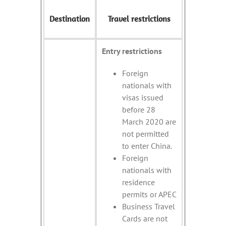
Destination
Travel restrictions
Entry restrictions
Foreign
nationals with
visas issued
before 28
March 2020 are
not permitted
to enter China.
Foreign
nationals with
residence
permits or APEC
Business Travel
Cards are not