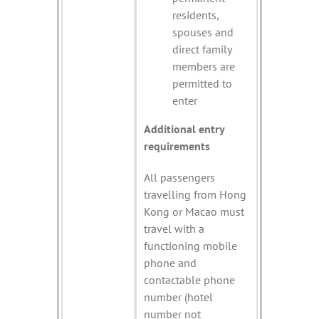
residents,
spouses and
direct family
members are
permitted to
enter
Additional entry
requirements
All passengers
travelling from Hong
Kong or Macao must
travel with a
functioning mobile
phone and
contactable phone
number (hotel
number not