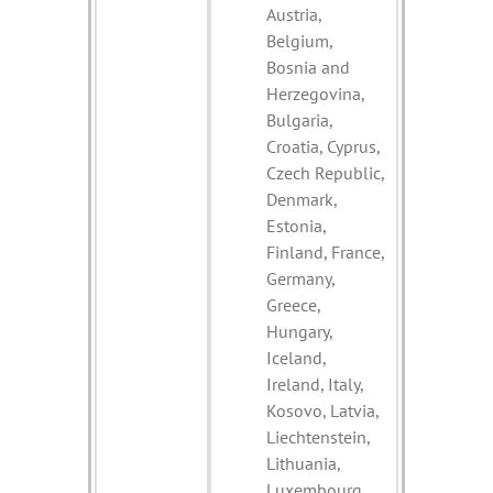
Austria,
Belgium,
Bosnia and
Herzegovina,
Bulgaria,
Croatia, Cyprus,
Czech Republic,
Denmark,
Estonia,
Finland, France,
Germany,
Greece,
Hungary,
Iceland,
Ireland, Italy,
Kosovo, Latvia,
Liechtenstein,
Lithuania,
Luxembourg,