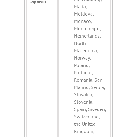
Japan>>
Malta,
Moldova,
Monaco,
Montenegro,
Netherlands,
North
Macedonia,
Norway,
Poland,
Portugal,
Romania, San
Marino, Serbia,
Slovakia,
Slovenia,
Spain, Sweden,
Switzerland,
the United
Kingdom,