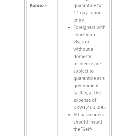
Korea>>
quarantine for
14 days upon
entry.
Foreigners with
short-term
visas or
without a
domestic
residence are
subject to
quarantine at a
government
facility, at the
expense of
KRW1,400,000.
All passengers
should install
the “Self-