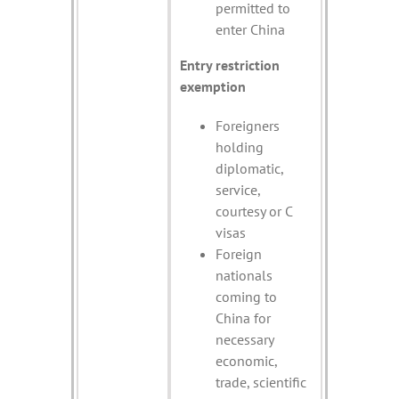
permitted to
enter China
Entry restriction
exemption
Foreigners
holding
diplomatic,
service,
courtesy or C
visas
Foreign
nationals
coming to
China for
necessary
economic,
trade, scientific