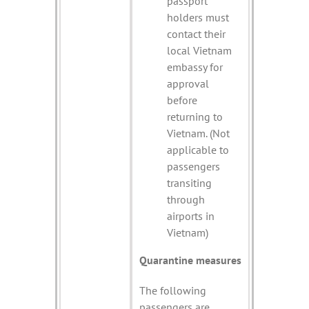
passport
holders must
contact their
local Vietnam
embassy for
approval
before
returning to
Vietnam. (Not
applicable to
passengers
transiting
through
airports in
Vietnam)
Quarantine measures
The following
passengers are