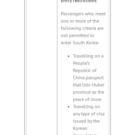
Entry restrictions
Passengers who meet
one or more of the
following criteria are
not permitted to
enter South Korea:
Travelling on a
People’s
Republic of
China passport
that lists Hubei
province as the
place of issue
Travelling on
any type of visa
issued by the
Korean