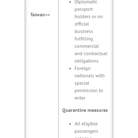
Diplomatic
passport
Taiwan>>
holders or on
official
business
fulfilling
commercial
and contractual
obligations
Foreign
nationals with
special
permission to
enter
Quarantine measures
All eligible
passengers