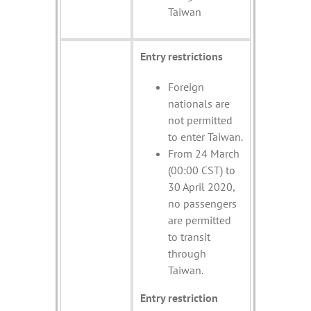
Taiwan
Entry restrictions
Foreign
nationals are
not permitted
to enter Taiwan.
From 24 March
(00:00 CST) to
30 April 2020,
no passengers
are permitted
to transit
through
Taiwan.
Entry restriction