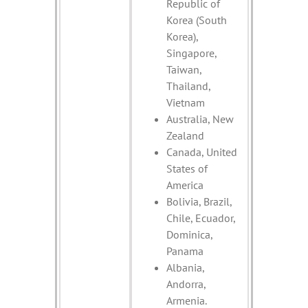
Republic of
Korea (South
Korea),
Singapore,
Taiwan,
Thailand,
Vietnam
Australia, New
Zealand
Canada, United
States of
America
Bolivia, Brazil,
Chile, Ecuador,
Dominica,
Panama
Albania,
Andorra,
Armenia.