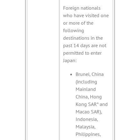
Foreign nationals
who have visited one
or more of the
following
destinations in the
past 14 days are not
permitted to enter
Japan:
Brunei, China
(including
Mainland
China, Hong
Kong SAR* and
Macao SAR),
Indonesia,
Malaysia,
Philippines,