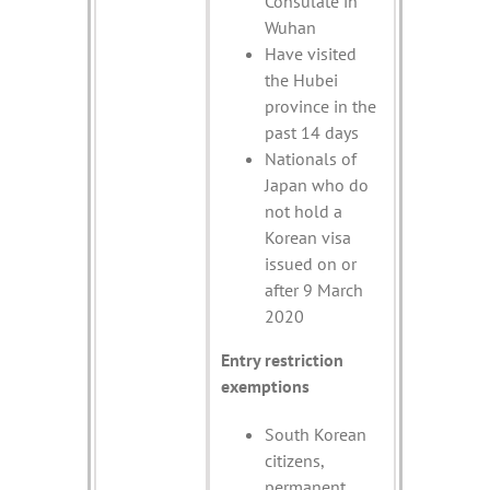
Consulate in
Wuhan
Have visited
the Hubei
province in the
past 14 days
Nationals of
Japan who do
not hold a
Korean visa
issued on or
after 9 March
2020
Entry restriction
exemptions
South Korean
citizens,
permanent