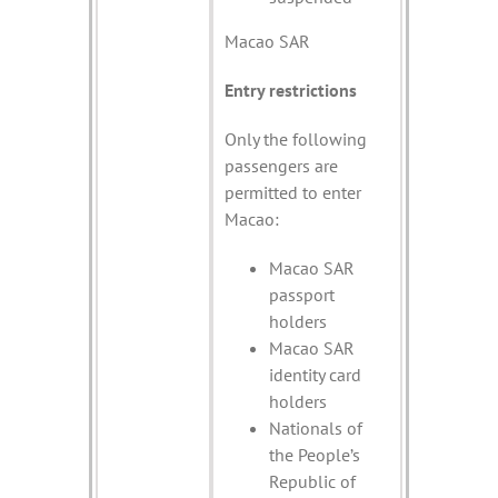
Macao SAR
Entry restrictions
Only the following
passengers are
permitted to enter
Macao:
Macao SAR
passport
holders
Macao SAR
identity card
holders
Nationals of
the People’s
Republic of