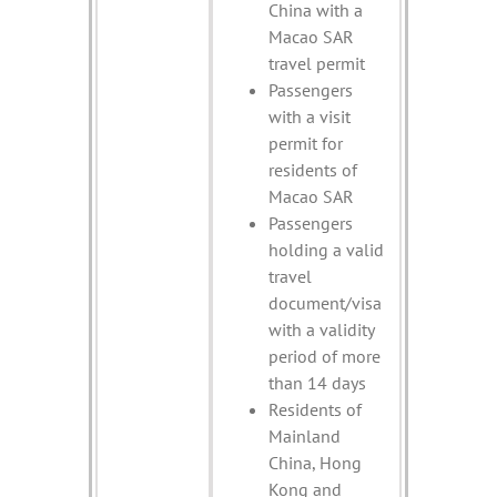
China with a
Macao SAR
travel permit
Passengers
with a visit
permit for
residents of
Macao SAR
Passengers
holding a valid
travel
document/visa
with a validity
period of more
than 14 days
Residents of
Mainland
China, Hong
Kong and