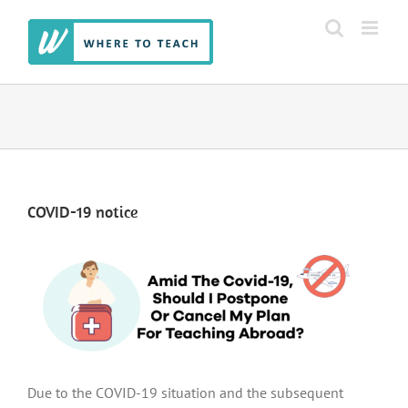
Skip
to
content
COVID-19 notice
Due to the COVID-19 situation and the subsequent