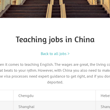
Teaching jobs in China
Back to all jobs >
hen it comes to teaching English. The wages are great, the living c
 that beats to your rythm. However, with China you also need to ma
 visa processes need expert guidance to get right, and if you don
deported.
Chengdu
Hebe
Shanghai
Shan