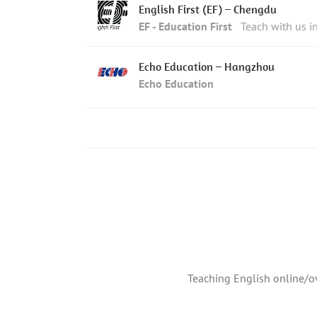
English First (EF) – Chengdu
EF - Education First
Teach with us 
Echo Education – Hangzhou
Echo Education
Teaching English online/ov