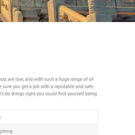
osts are low, and with such a huge range of of
ke sure you get a job with a reputable and safe
’t do things right you could find yourself being
i
gdong