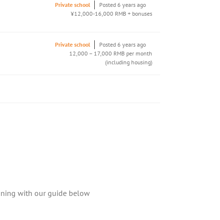
Private school
Posted 6 years ago
¥12,000-16,000 RMB + bonuses
Private school
Posted 6 years ago
12,000 – 17,000 RMB per month
(including housing)
aining with our guide below