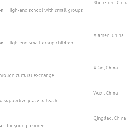
n
Shenzhen, China
on
High-end school with small groups
Xiamen, China
on
High-end small group children
Xi'an, China
through cultural exchange
Wuxi, China
nd supportive place to teach
Qingdao, China
ses for young learners