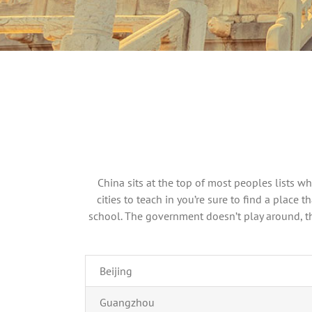
China sits at the top of most peoples lists w
cities to teach in you’re sure to find a place
school. The government doesn’t play around, the
Beijing
Guangzhou