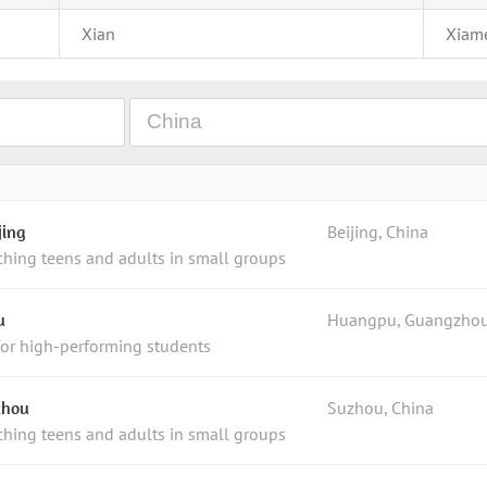
Xian
Xiam
jing
Beijing, China
ching teens and adults in small groups
u
Huangpu, Guangzhou
for high-performing students
zhou
Suzhou, China
ching teens and adults in small groups