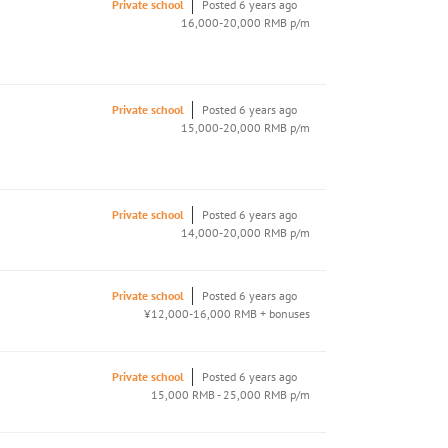
Private school
Posted 6 years ago
16,000-20,000 RMB p/m
Private school
Posted 6 years ago
15,000-20,000 RMB p/m
Private school
Posted 6 years ago
14,000-20,000 RMB p/m
Private school
Posted 6 years ago
¥12,000-16,000 RMB + bonuses
Private school
Posted 6 years ago
15,000 RMB - 25,000 RMB p/m