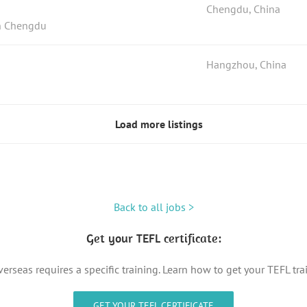
Chengdu, China
in Chengdu
Hangzhou, China
Load more listings
Back to all jobs >
Get your TEFL certificate:
erseas requires a specific training. Learn how to get your TEFL tr
GET YOUR TEFL CERTIFICATE