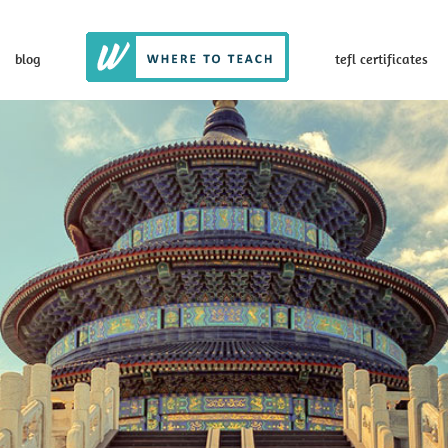
blog
tefl certificates