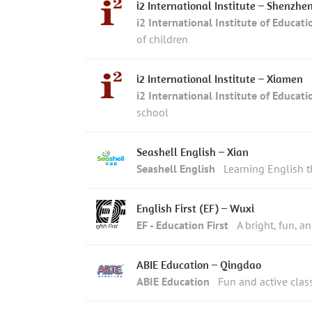
i2 International Institute – Shenzhe
i2 International Institute of Educati
of children
i2 International Institute – Xiamen
i2 International Institute of Educati
school
Seashell English – Xian
Seashell English
Learning English 
English First (EF) – Wuxi
EF - Education First
A bright, fun, a
ABIE Education – Qingdao
ABIE Education
Fun and active clas