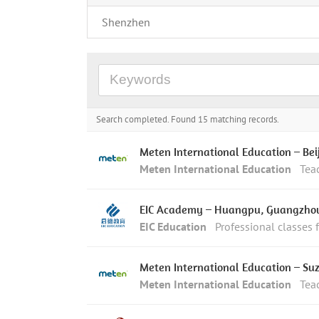
Shenzhen
Search completed. Found 15 matching records.
Meten International Education – Bei
Meten International Education
Tea
EIC Academy – Huangpu, Guangzho
EIC Education
Professional classes 
Meten International Education – Su
Meten International Education
Tea