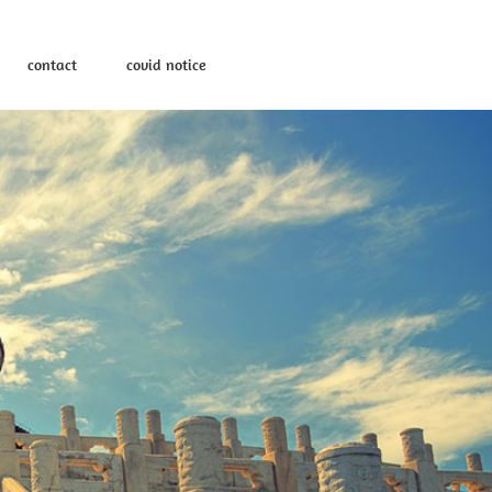
contact
covid notice