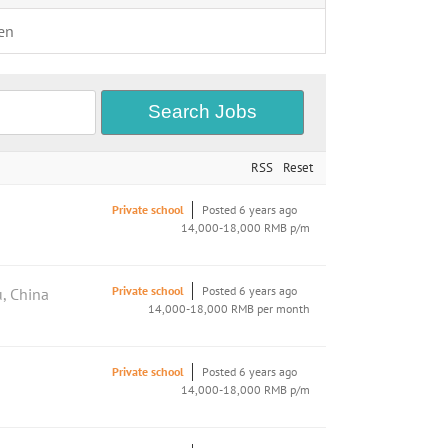
en
RSS
Reset
Private school
Posted 6 years ago
14,000-18,000 RMB p/m
Private school
Posted 6 years ago
, China
14,000-18,000 RMB per month
Private school
Posted 6 years ago
14,000-18,000 RMB p/m