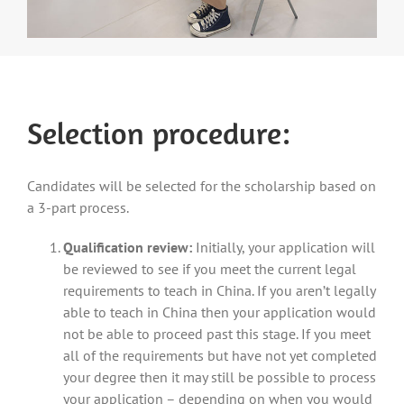
Selection procedure:
Candidates will be selected for the scholarship based on
a 3-part process.
Qualification review:
Initially, your application will
be reviewed to see if you meet the current legal
requirements to teach in China. If you aren’t legally
able to teach in China then your application would
not be able to proceed past this stage. If you meet
all of the requirements but have not yet completed
your degree then it may still be possible to process
your application – depending on when you would