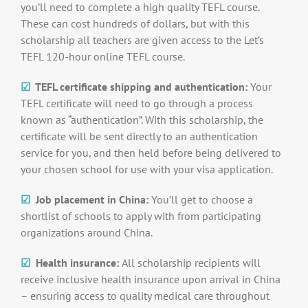
you’ll need to complete a high quality TEFL course.
These can cost hundreds of dollars, but with this
scholarship all teachers are given access to the Let’s
TEFL 120-hour online TEFL course.
☑
TEFL certificate shipping and authentication:
Your
TEFL certificate will need to go through a process
known as “authentication”. With this scholarship, the
certificate will be sent directly to an authentication
service for you, and then held before being delivered to
your chosen school for use with your visa application.
☑
Job placement in China:
You’ll get to choose a
shortlist of schools to apply with from participating
organizations around China.
☑
Health insurance:
All scholarship recipients will
receive inclusive health insurance upon arrival in China
– ensuring access to quality medical care throughout