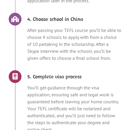
application later in the process.
4. Choose school in China
After passing your TEFL course you’ll be able to
choose 4 schools to apply with from a choice
of 10 partaking in the scholarship. After a
Skype interview with the schools you’ll be
given offers to choose a final school from.
5. Complete visa process
You’ll get guidance through the visa
application, ensuring safe and legal work is
guaranteed before leaving your home country.
Your TEFL certificate will be notarized and
authenticated, and you’ll just need to follow
the steps to authenticate your degree and
police check.