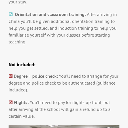
your stay.
☑
Orientation and classroom training:
After arriving in
China you’ll be given additional orientation training to
help you get settled, and induction training to help you
familiarise yourself with your classes before starting
teaching.
Not included:
☒
Degree + police check:
You’ll need to arrange for your
degree and police check to be authenticated (guidance
included).
☒
Flights:
You’ll need to pay for flights up front, but
after arriving at the school will gain a refund up to a
certain value.