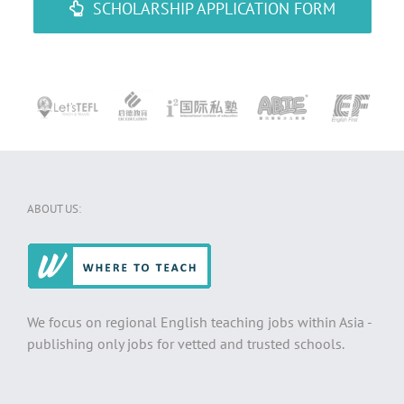
SCHOLARSHIP APPLICATION FORM
ABOUT US:
We focus on regional English teaching jobs within Asia -
publishing only jobs for vetted and trusted schools.