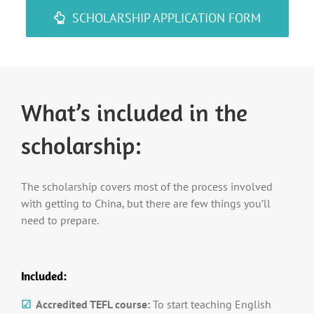
SCHOLARSHIP APPLICATION FORM
What’s included in the
scholarship:
The scholarship covers most of the process involved
with getting to China, but there are few things you’ll
need to prepare.
Included:
☑
Accredited TEFL course:
To start teaching English