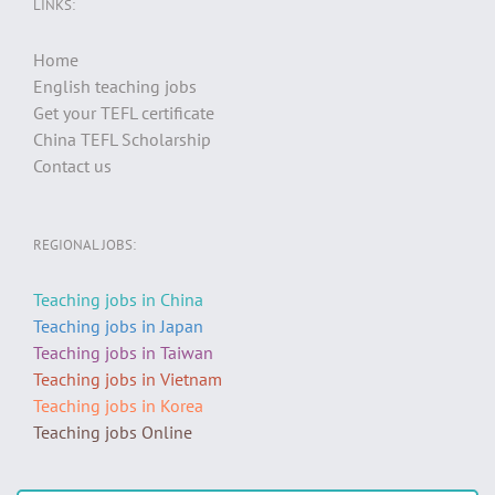
LINKS:
Home
English teaching jobs
Get your TEFL certificate
China TEFL Scholarship
Contact us
REGIONAL JOBS:
Teaching jobs in China
Teaching jobs in Japan
Teaching jobs in Taiwan
Teaching jobs in Vietnam
Teaching jobs in Korea
Teaching jobs Online