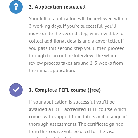
2. Application reviewed
Your initial application will be reviewed within
3 working days. If you’re successful, you’ll
move on to the second step, which will be to
collect additional details and a cover letter. If
you pass this second step you’ll then proceed
through to an online interview. The whole
review process takes around 2-3 weeks from
the initial application.
3. Complete TEFL course (free)
If your application is successful you’ll be
awarded a FREE accredited TEFL course which
comes with support from tutors and a range of
thorough assessments. The certificate gained
from this course will be used for the visa