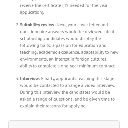
receive the certificate (it’s needed for the visa
application).
Suitability review:
Next, your cover letter and
questionnaire answers would be reviewed. Ideal
scholarship candidates would display the
following traits: a passion for education and
teaching, academic excellence, adaptability to new
environments, an interest in foreign cultures,
ability to complete a one-year minimum contract.
Interview:
Finally, applicants reaching this stage
would be contacted to arrange a video interview.
During this interview the candidates would be
asked a range of questions, and be given time to
explain their reasons for applying.