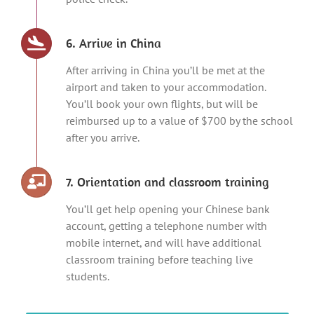
6. Arrive in China
After arriving in China you’ll be met at the
airport and taken to your accommodation.
You’ll book your own flights, but will be
reimbursed up to a value of $700 by the school
after you arrive.
7. Orientation and classroom training
You’ll get help opening your Chinese bank
account, getting a telephone number with
mobile internet, and will have additional
classroom training before teaching live
students.