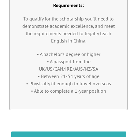
Requirements:
To qualify for the scholarship you’ll need to
demonstrate academic excellence, and meet
the requirements needed to legally teach
English in China.
• A bachelor’s degree or higher
• A passport from the
UK/US/CAN/IRE/AUS/NZ/SA
• Between 21-54 years of age
• Physically fit enough to travel overseas
• Able to complete a 1-year position