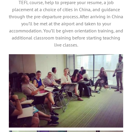
TEFL course, help to prepare your resume, a job
placement at a choice of cities in China, and guidance
through the pre-departure process. After arriving in China
you’ll be met at the airport and taken to your
accommodation. You’ll be given orientation training, and
additional classroom training before starting teaching
live classes.