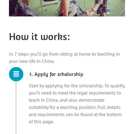
How it works:
In 7 steps you’ll go from sitting at home to teaching in
your new life in China.
1. Apply for scholarship
Start by applying for the scholarship. To qualify,
you’ll need to meet the legal requirements to
teach in China, and also demonstrate
suitability for a teaching position. Full details
and requirements can be found at the bottom
of this page.