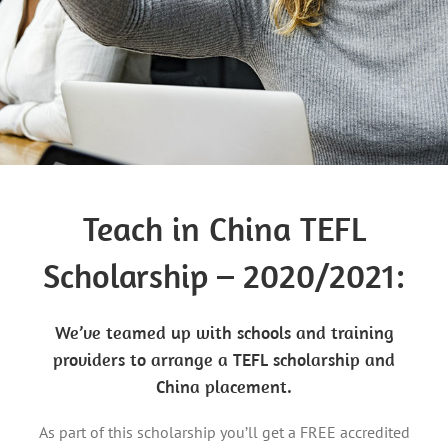
Teach in China TEFL
Scholarship – 2020/2021:
We’ve teamed up with schools and training
providers to arrange a TEFL scholarship and
China placement.
As part of this scholarship you’ll get a FREE accredited